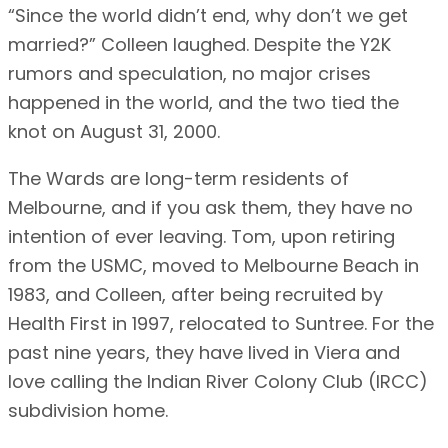
“Since the world didn’t end, why don’t we get
married?” Colleen laughed. Despite the Y2K
rumors and speculation, no major crises
happened in the world, and the two tied the
knot on August 31, 2000.
The Wards are long-term residents of
Melbourne, and if you ask them, they have no
intention of ever leaving. Tom, upon retiring
from the USMC, moved to Melbourne Beach in
1983, and Colleen, after being recruited by
Health First in 1997, relocated to Suntree. For the
past nine years, they have lived in Viera and
love calling the Indian River Colony Club (IRCC)
subdivision home.