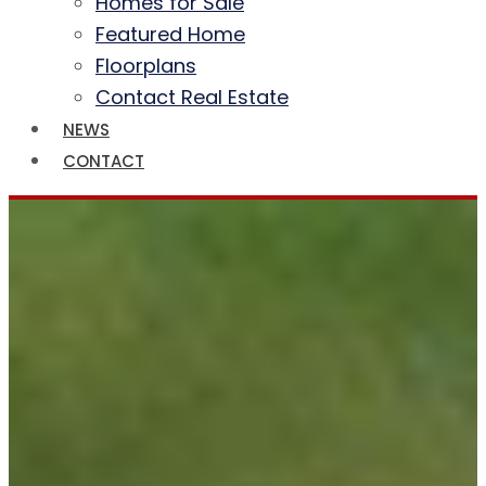
Homes for Sale
Featured Home
Floorplans
Contact Real Estate
NEWS
CONTACT