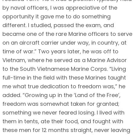
by naval officers, I was appreciative of the
opportunity it gave me to do something
different. I studied, passed the exam, and
became one of the rare Marine officers to serve
on an aircraft carrier under way, in country, at
time of war.” Two years later, he was off to
Vietnam, where he served as a Marine Advisor
to the South Vietnamese Marine Corps. “Living
full-time in the field with these Marines taught
me what true dedication to freedom was,” he
added. “Growing up in the ‘Land of the Free’,
freedom was somewhat taken for granted;
something we never feared losing. I lived with
them in tents, ate their food, and fought with
these men for 12 months straight, never leaving