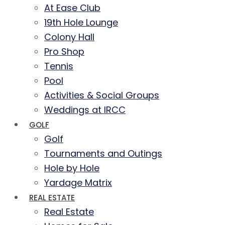
At Ease Club
19th Hole Lounge
Colony Hall
Pro Shop
Tennis
Pool
Activities & Social Groups
Weddings at IRCC
GOLF
Golf
Tournaments and Outings
Hole by Hole
Yardage Matrix
REAL ESTATE
Real Estate