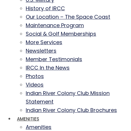
History of IRCC
Our Location – The Space Coast
Maintenance Program
Social & Golf Memberships
More Services
Newsletters
Member Testimonials
IRCC In the News
Photos
Videos
Indian River Colony Club Mission
Statement
Indian River Colony Club Brochures
AMENITIES
Amenities