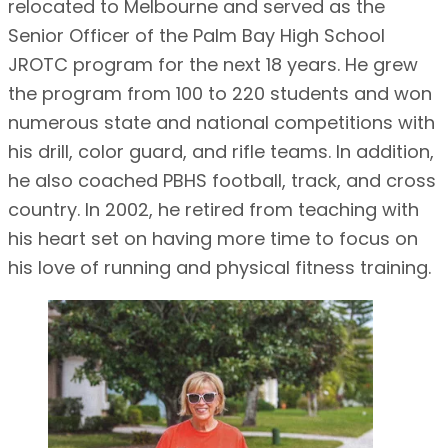
relocated to Melbourne and served as the
Senior Officer of the Palm Bay High School
JROTC program for the next 18 years. He grew
the program from 100 to 220 students and won
numerous state and national competitions with
his drill, color guard, and rifle teams. In addition,
he also coached PBHS football, track, and cross
country. In 2002, he retired from teaching with
his heart set on having more time to focus on
his love of running and physical fitness training.