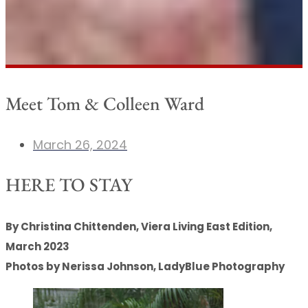
Meet Tom & Colleen Ward
March 26, 2024
HERE TO STAY
By Christina Chittenden, Viera Living East Edition,
March 2023
Photos by Nerissa Johnson, LadyBlue Photography