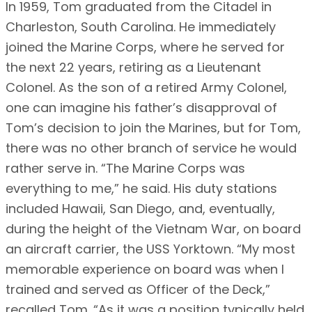
In 1959, Tom graduated from the Citadel in
Charleston, South Carolina. He immediately
joined the Marine Corps, where he served for
the next 22 years, retiring as a Lieutenant
Colonel. As the son of a retired Army Colonel,
one can imagine his father’s disapproval of
Tom’s decision to join the Marines, but for Tom,
there was no other branch of service he would
rather serve in. “The Marine Corps was
everything to me,” he said. His duty stations
included Hawaii, San Diego, and, eventually,
during the height of the Vietnam War, on board
an aircraft carrier, the USS Yorktown. “My most
memorable experience on board was when I
trained and served as Officer of the Deck,”
recalled Tom. “As it was a position typically held