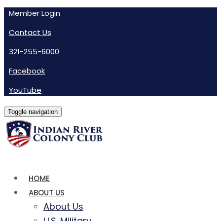
Member Login
Contact Us
321-255-6000
Facebook
YouTube
Toggle navigation
HOME
ABOUT US
About Us
U.S. Military