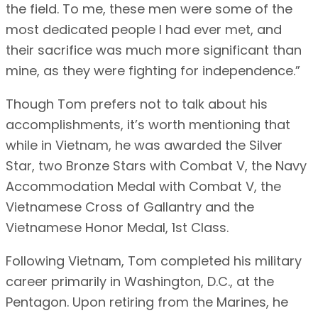
the field. To me, these men were some of the
most dedicated people I had ever met, and
their sacrifice was much more significant than
mine, as they were fighting for independence.”
Though Tom prefers not to talk about his
accomplishments, it’s worth mentioning that
while in Vietnam, he was awarded the Silver
Star, two Bronze Stars with Combat V, the Navy
Accommodation Medal with Combat V, the
Vietnamese Cross of Gallantry and the
Vietnamese Honor Medal, 1st Class.
Following Vietnam, Tom completed his military
career primarily in Washington, D.C., at the
Pentagon. Upon retiring from the Marines, he