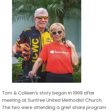
Tom & Colleen’s story began in 1999 after
meeting at Suntree United Methodist Church.
The two were attending a grief share program