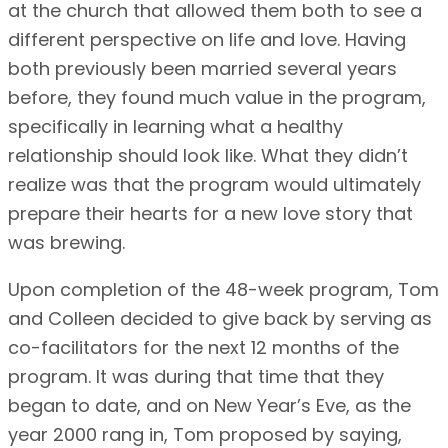
at the church that allowed them both to see a
different perspective on life and love. Having
both previously been married several years
before, they found much value in the program,
specifically in learning what a healthy
relationship should look like. What they didn’t
realize was that the program would ultimately
prepare their hearts for a new love story that
was brewing.
Upon completion of the 48-week program, Tom
and Colleen decided to give back by serving as
co-facilitators for the next 12 months of the
program. It was during that time that they
began to date, and on New Year’s Eve, as the
year 2000 rang in, Tom proposed by saying,