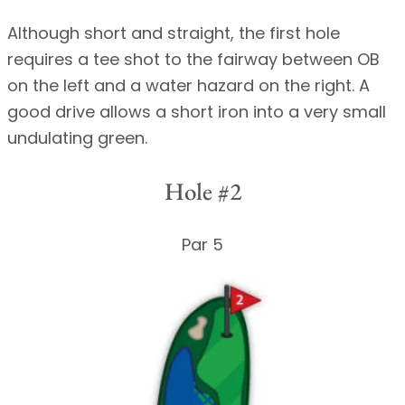
Although short and straight, the first hole
requires a tee shot to the fairway between OB
on the left and a water hazard on the right. A
good drive allows a short iron into a very small
undulating green.
Hole #2
Par 5