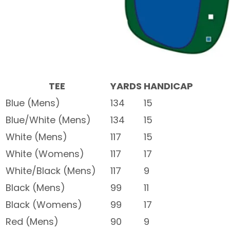
TEE
YARDS
HANDICAP
Blue (Mens)
134
15
Blue/White (Mens)
134
15
White (Mens)
117
15
White (Womens)
117
17
White/Black (Mens)
117
9
Black (Mens)
99
11
Black (Womens)
99
17
Red (Mens)
90
9