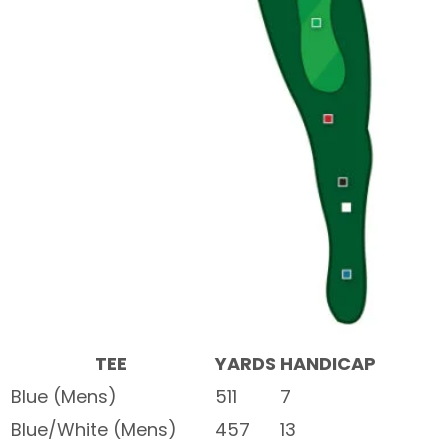
TEE
YARDS
HANDICAP
Blue (Mens)
511
7
Blue/White (Mens)
457
13