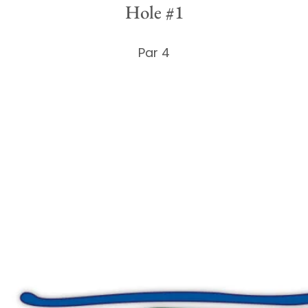
Hole #1
Par 4