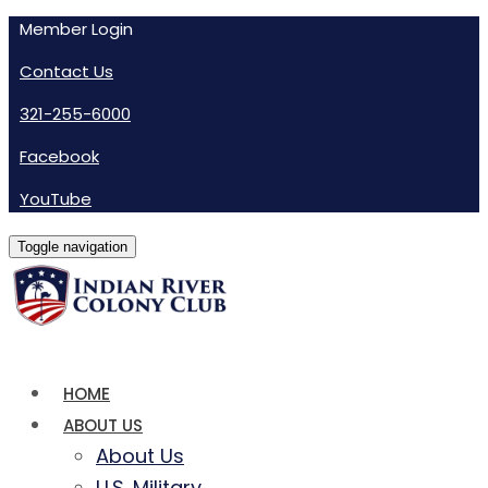
Member Login
Contact Us
321-255-6000
Facebook
YouTube
Toggle navigation
HOME
ABOUT US
About Us
U.S. Military