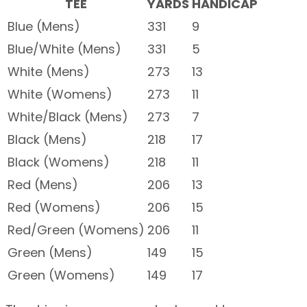
TEE
YARDS
HANDICAP
Blue (Mens)
331
9
Blue/White (Mens)
331
5
White (Mens)
273
13
White (Womens)
273
11
White/Black (Mens)
273
7
Black (Mens)
218
17
Black (Womens)
218
11
Red (Mens)
206
13
Red (Womens)
206
15
Red/Green (Womens)
206
11
Green (Mens)
149
15
Green (Womens)
149
17