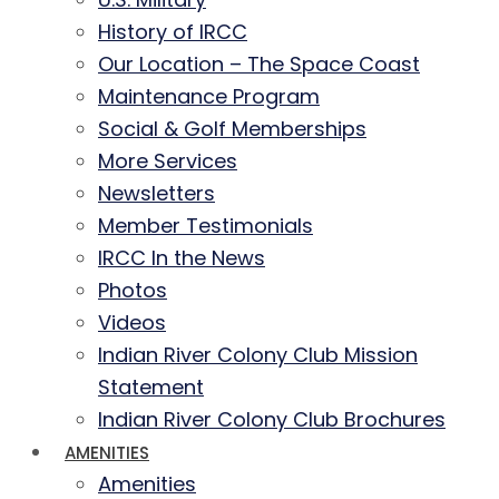
History of IRCC
Our Location – The Space Coast
Maintenance Program
Social & Golf Memberships
More Services
Newsletters
Member Testimonials
IRCC In the News
Photos
Videos
Indian River Colony Club Mission
Statement
Indian River Colony Club Brochures
AMENITIES
Amenities