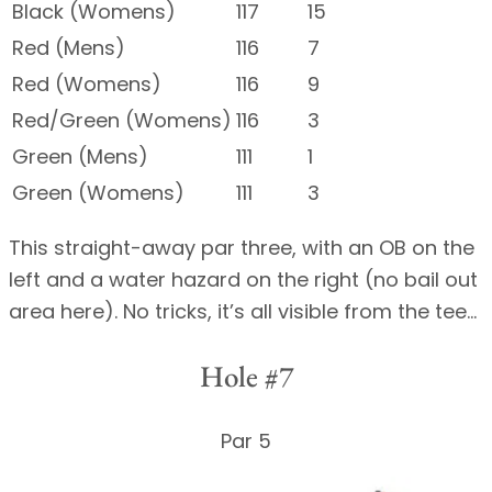
Black (Womens)
117
15
Red (Mens)
116
7
Red (Womens)
116
9
Red/Green (Womens)
116
3
Green (Mens)
111
1
Green (Womens)
111
3
This straight-away par three, with an OB on the
left and a water hazard on the right (no bail out
area here). No tricks, it’s all visible from the tee…
Hole #7
Par 5