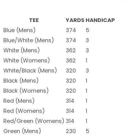
TEE
YARDS
HANDICAP
Blue (Mens)
374
5
Blue/White (Mens)
374
3
White (Mens)
362
3
White (Womens)
362
1
White/Black (Mens)
320
3
Black (Mens)
320
1
Black (Womens)
320
1
Red (Mens)
314
1
Red (Womens)
314
1
Red/Green (Womens)
314
1
Green (Mens)
230
5