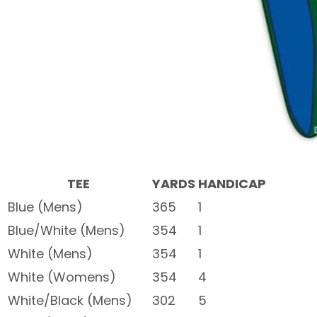
TEE
YARDS
HANDICAP
Blue (Mens)
365
1
Blue/White (Mens)
354
1
White (Mens)
354
1
White (Womens)
354
4
White/Black (Mens)
302
5