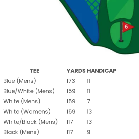
TEE
YARDS
HANDICAP
Blue (Mens)
173
11
Blue/White (Mens)
159
11
White (Mens)
159
7
White (Womens)
159
13
White/Black (Mens)
117
13
Black (Mens)
117
9