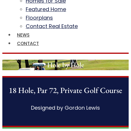
Homes for Sale
Featured Home
Floorplans
Contact Real Estate
NEWS
CONTACT
Hole by Hole
18 Hole, Par 72, Private Golf Course
Designed by Gordon Lewis
Download Scorecard
Printable Details