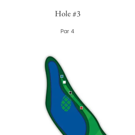
Hole #3
Par 4