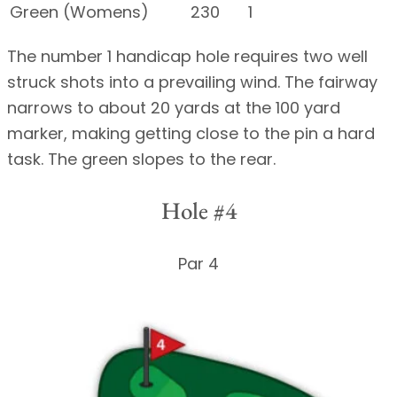
Green (Womens)
230
1
The number 1 handicap hole requires two well
struck shots into a prevailing wind. The fairway
narrows to about 20 yards at the 100 yard
marker, making getting close to the pin a hard
task. The green slopes to the rear.
Hole #4
Par 4