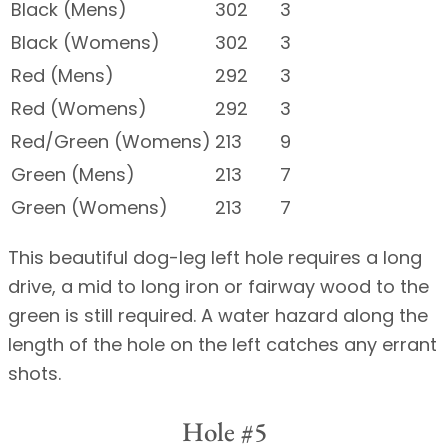
Black (Mens)
302
3
Black (Womens)
302
3
Red (Mens)
292
3
Red (Womens)
292
3
Red/Green (Womens)
213
9
Green (Mens)
213
7
Green (Womens)
213
7
This beautiful dog-leg left hole requires a long
drive, a mid to long iron or fairway wood to the
green is still required. A water hazard along the
length of the hole on the left catches any errant
shots.
Hole #5