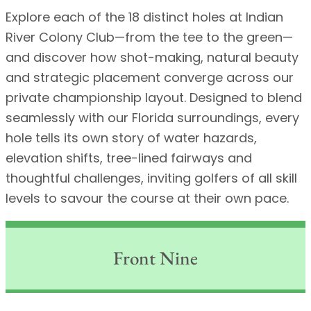
Explore each of the 18 distinct holes at Indian
River Colony Club—from the tee to the green—
and discover how shot-making, natural beauty
and strategic placement converge across our
private championship layout. Designed to blend
seamlessly with our Florida surroundings, every
hole tells its own story of water hazards,
elevation shifts, tree-lined fairways and
thoughtful challenges, inviting golfers of all skill
levels to savour the course at their own pace.
Front Nine