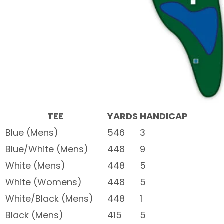
TEE
YARDS
HANDICAP
Blue (Mens)
546
3
Blue/White (Mens)
448
9
White (Mens)
448
5
White (Womens)
448
5
White/Black (Mens)
448
1
Black (Mens)
415
5