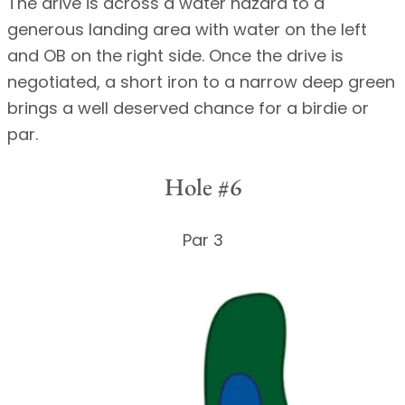
The drive is across a water hazard to a
generous landing area with water on the left
and OB on the right side. Once the drive is
negotiated, a short iron to a narrow deep green
brings a well deserved chance for a birdie or
par.
Hole #6
Par 3