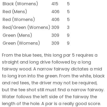
Black (Womens)
415
5
Red (Mens)
406
5
Red (Womens)
406
5
Red/Green (Womens)
309
3
Green (Mens)
309
9
Green (Womens)
309
9
From the blue tees, this long par 5 requires a
straight and long drive followed by a long
fairway wood. A narrow fairway dictates a mid
to long iron into the green. From the white, black
and red tees, the driver may not be required,
but the tee shot still must find a narrow fairway.
Water follows the left side of the fairway the
length of the hole. A par is a really good score.