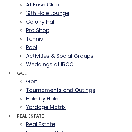
At Ease Club
19th Hole Lounge
Colony Hall
Pro Shop
Tennis
Pool
Activities & Social Groups
Weddings at IRCC
GOLF
Golf
Tournaments and Outings
Hole by Hole
Yardage Matrix
REAL ESTATE
Real Estate