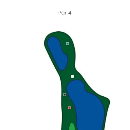
Par 4