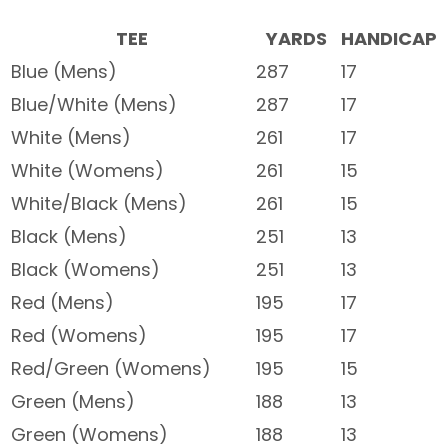
TEE
YARDS
HANDICAP
Blue (Mens)
287
17
Blue/White (Mens)
287
17
White (Mens)
261
17
White (Womens)
261
15
White/Black (Mens)
261
15
Black (Mens)
251
13
Black (Womens)
251
13
Red (Mens)
195
17
Red (Womens)
195
17
Red/Green (Womens)
195
15
Green (Mens)
188
13
Green (Womens)
188
13