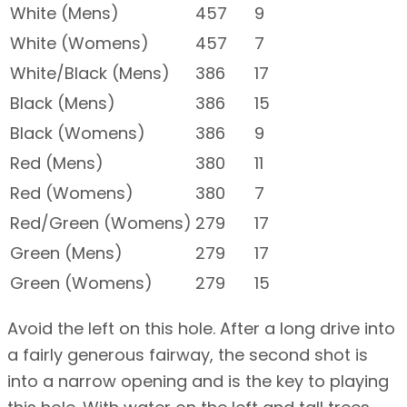
White (Mens)
457
9
White (Womens)
457
7
White/Black (Mens)
386
17
Black (Mens)
386
15
Black (Womens)
386
9
Red (Mens)
380
11
Red (Womens)
380
7
Red/Green (Womens)
279
17
Green (Mens)
279
17
Green (Womens)
279
15
Avoid the left on this hole. After a long drive into
a fairly generous fairway, the second shot is
into a narrow opening and is the key to playing