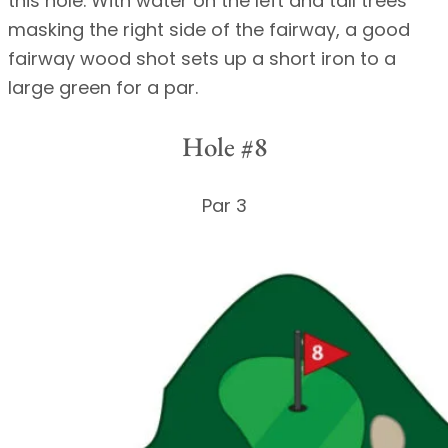
this hole. With water on the left and tall trees
masking the right side of the fairway, a good
fairway wood shot sets up a short iron to a
large green for a par.
Hole #8
Par 3