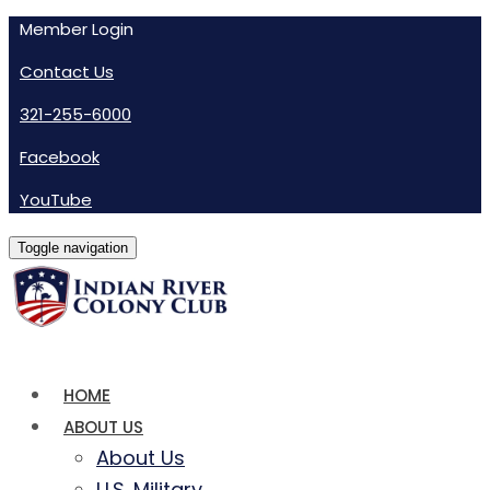
Member Login
Contact Us
321-255-6000
Facebook
YouTube
Toggle navigation
HOME
ABOUT US
About Us
U.S. Military