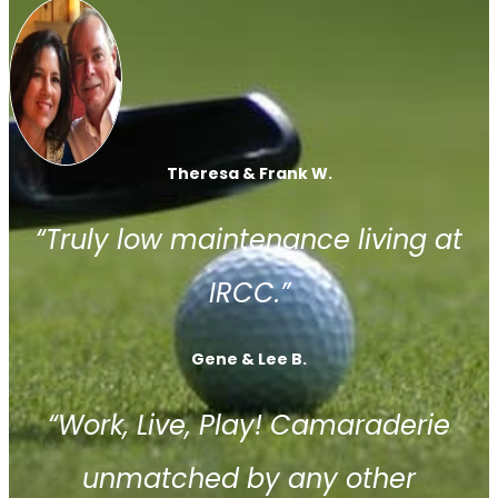
Theresa & Frank W.
“Truly low maintenance living at
IRCC.”
Gene & Lee B.
“Work, Live, Play! Camaraderie
unmatched by any other