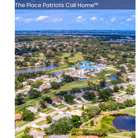
The Place Patriots Call Home™