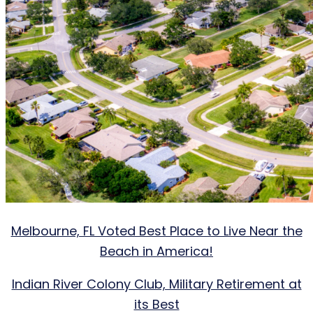
Melbourne, FL Voted Best Place to Live Near the
Beach in America!
Indian River Colony Club, Military Retirement at
its Best