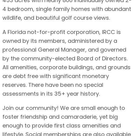
453 acres with nearly 800 individually owned 2-
4 bedroom, single family homes with abundant
wildlife, and beautiful golf course views.
A Florida not-for-profit corporation, IRCC is
owned by its members, administered by a
professional General Manager, and governed
by the community-elected Board of Directors.
All amenities, corporate buildings, and grounds
are debt free with significant monetary
reserves. There have been no special
assessments in its 35+ year history.
Join our community! We are small enough to
foster friendship and camaraderie, yet big
enough to provide first class amenities and
lifestyle. Social memberships are also available