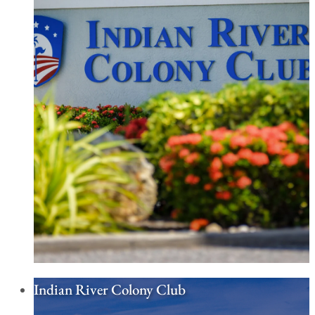
Indian River Colony Club