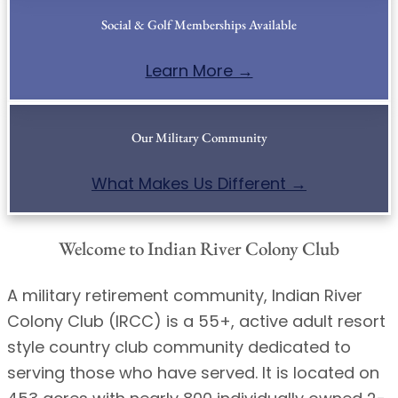
Social & Golf Memberships Available
Learn More →
Our Military Community
What Makes Us Different →
Welcome to Indian River Colony Club
A military retirement community, Indian River
Colony Club (IRCC) is a 55+, active adult resort
style country club community dedicated to
serving those who have served. It is located on