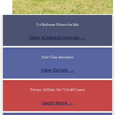
2-4 Bedroom Homes for Sale
View Available Homes →
First Class Amenities
View Details →
Private, 18 Hole, Par 72 Golf Course
Learn More →