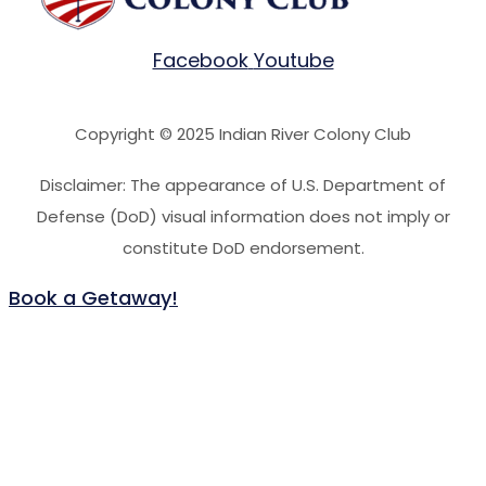
Facebook
Youtube
Copyright © 2025 Indian River Colony Club
Disclaimer: The appearance of U.S. Department of
Defense (DoD) visual information does not imply or
constitute DoD endorsement.
Book a Getaway!