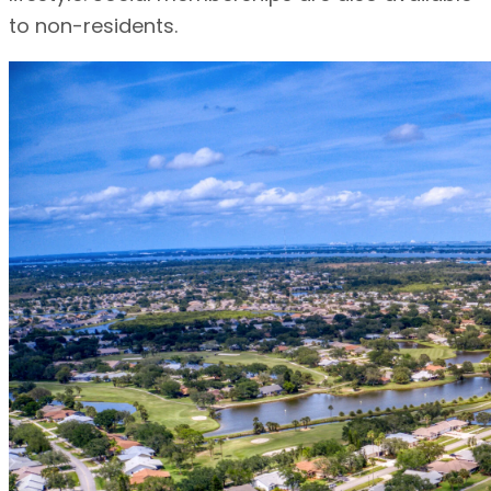
to non-residents.