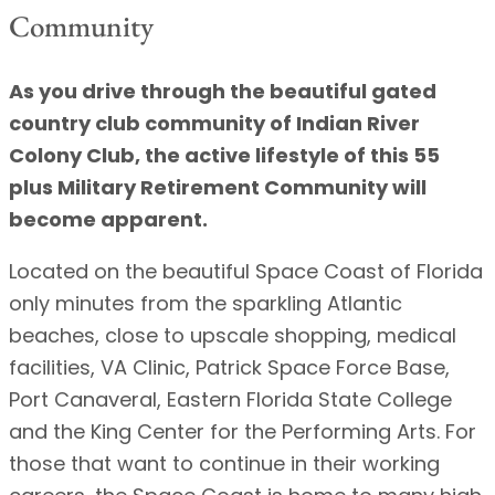
Community
As you drive through the beautiful gated
country club community of Indian River
Colony Club, the active lifestyle of this 55
plus Military Retirement Community will
become apparent.
Located on the beautiful Space Coast of Florida
only minutes from the sparkling Atlantic
beaches, close to upscale shopping, medical
facilities, VA Clinic, Patrick Space Force Base,
Port Canaveral, Eastern Florida State College
and the King Center for the Performing Arts. For
those that want to continue in their working