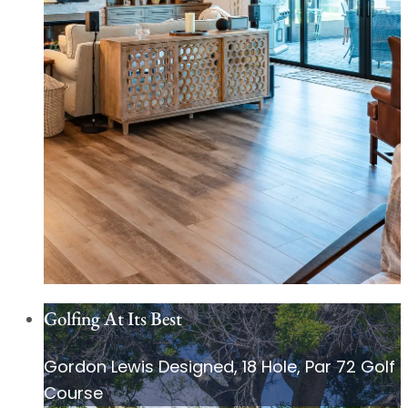
Golfing At Its Best
Gordon Lewis Designed, 18 Hole, Par 72 Golf
Course