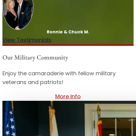
Ronnie & Chuck M.
View Testimonials
Our Military Community
Enjoy the camaraderie with fellow military
veterans and patriots!
More Info