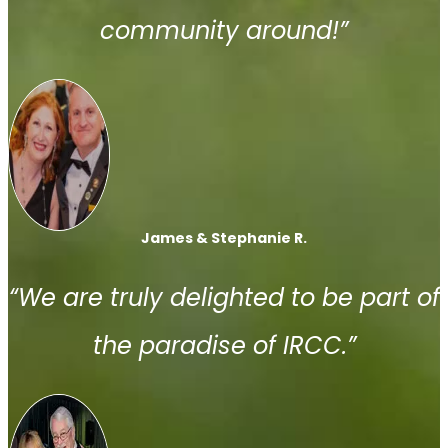
community around!”
James & Stephanie R.
“We are truly delighted to be part of
the paradise of IRCC.”