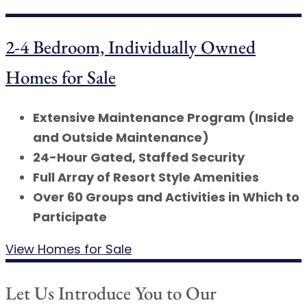
2-4 Bedroom, Individually Owned
Homes for Sale
Extensive Maintenance Program (Inside
and Outside Maintenance)
24-Hour Gated, Staffed Security
Full Array of Resort Style Amenities
Over 60 Groups and Activities in Which to
Participate
View Homes for Sale
Let Us Introduce You to Our