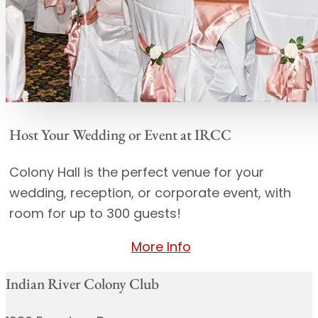
Host Your Wedding or Event at IRCC
Colony Hall is the perfect venue for your
wedding, reception, or corporate event, with
room for up to 300 guests!
More Info
Indian River Colony Club