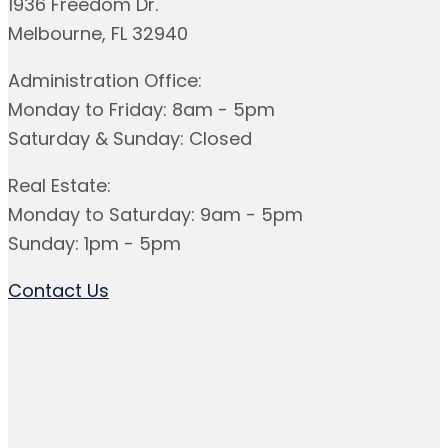
1936 Freedom Dr.
Melbourne, FL 32940
Administration Office:
Monday to Friday: 8am - 5pm
Saturday & Sunday: Closed
Real Estate:
Monday to Saturday: 9am - 5pm
Sunday: 1pm - 5pm
Contact Us