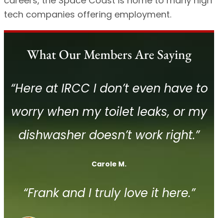
careers, the Space Coast is home to many high
tech companies offering employment.
What Our Members Are Saying
“Here at IRCC I don’t even have to
worry when my toilet leaks, or my
dishwasher doesn’t work right.”
Carole M.
“Frank and I truly love it here.”