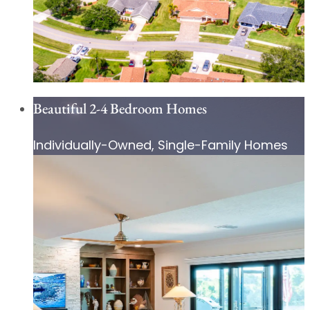
Beautiful 2-4 Bedroom Homes
Individually-Owned, Single-Family Homes