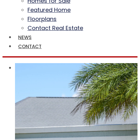
Homes for Sale
Featured Home
Floorplans
Contact Real Estate
NEWS
CONTACT