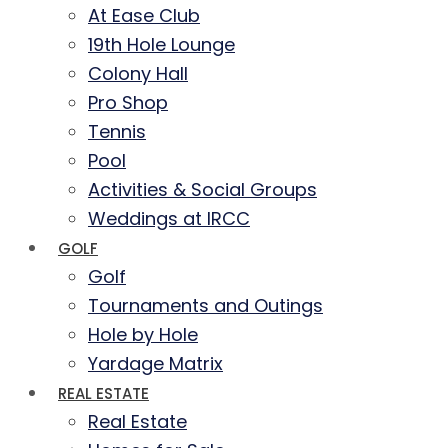
At Ease Club
19th Hole Lounge
Colony Hall
Pro Shop
Tennis
Pool
Activities & Social Groups
Weddings at IRCC
GOLF
Golf
Tournaments and Outings
Hole by Hole
Yardage Matrix
REAL ESTATE
Real Estate