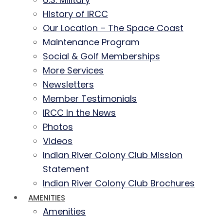
History of IRCC
Our Location – The Space Coast
Maintenance Program
Social & Golf Memberships
More Services
Newsletters
Member Testimonials
IRCC In the News
Photos
Videos
Indian River Colony Club Mission
Statement
Indian River Colony Club Brochures
AMENITIES
Amenities